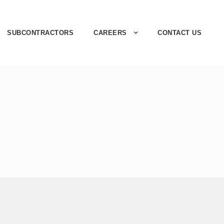
SUBCONTRACTORS
CAREERS
CONTACT US