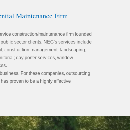
ential Maintenance Firm
service construction/maintenance firm founded
 public sector clients, NEG’s services include
ural; construction management; landscaping;
nitorial; day porter services, window
ces.
business. For these companies, outsourcing
 has proven to be a highly effective