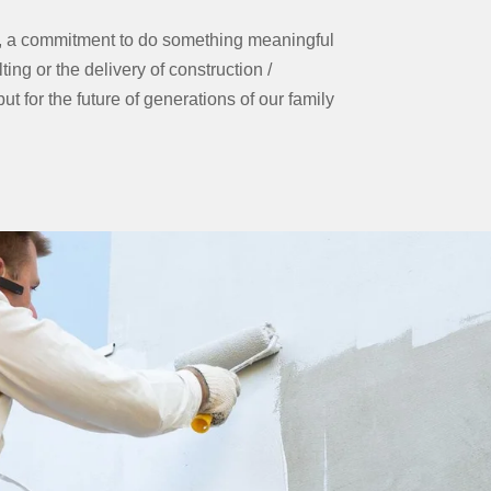
e, a commitment to do something meaningful
ting or the delivery of construction /
t for the future of generations of our family