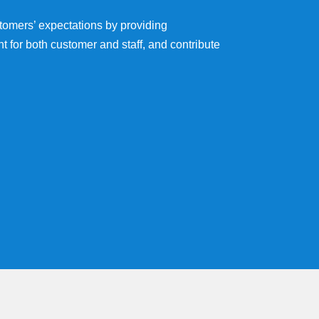
ustomers’ expectations by providing
t for both customer and staff, and contribute