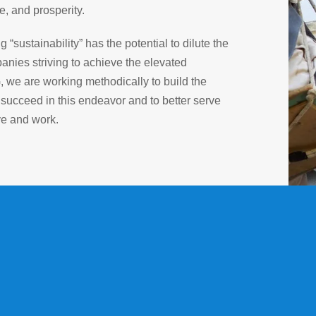
e, and prosperity.
sustainability” has the potential to dilute the
anies striving to achieve the elevated
G, we are working methodically to build the
 succeed in this endeavor and to better serve
ve and work.