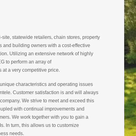
site, statewide retailers, chain stores, property
and building owners with a cost-effective
n. Utilizing an extensive network of highly
EG to perform an array of
 at a very competitive price.
e unique characteristics and operating issues
entele. Customer satisfaction is and will always
is company. We strive to meet and exceed this
 coupled with continual improvements and
ers. We work together with you to gain a
. In turn, this allows us to customize
iness needs.