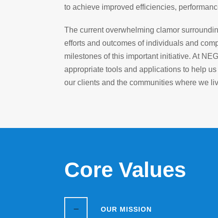
to achieve improved efficiencies, performanc
The current overwhelming clamor surrounding “
efforts and outcomes of individuals and comp
milestones of this important initiative. At NE
appropriate tools and applications to help us
our clients and the communities where we li
Core Values
OUR MISSION