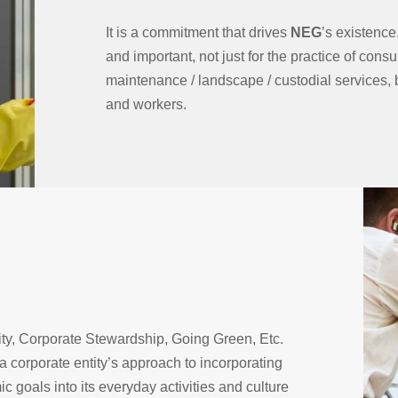
It is a commitment that drives
NEG
’s existenc
and important, not just for the practice of consul
maintenance / landscape / custodial services, bu
and workers.
ty, Corporate Stewardship, Going Green, Etc.
 a corporate entity’s approach to incorporating
 goals into its everyday activities and culture