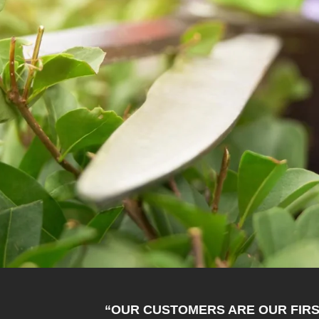
“OUR CUSTOMERS ARE OUR FIRS