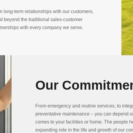
 long-term relationships with our customers,
beyond the traditional sales-customer
rtnerships with every company we serve.
Our Commitmen
From emergency and routine services, to int
preventative maintenance – you can depend o
comes to your facilities or home. The people h
expanding role in the life and growth of our c