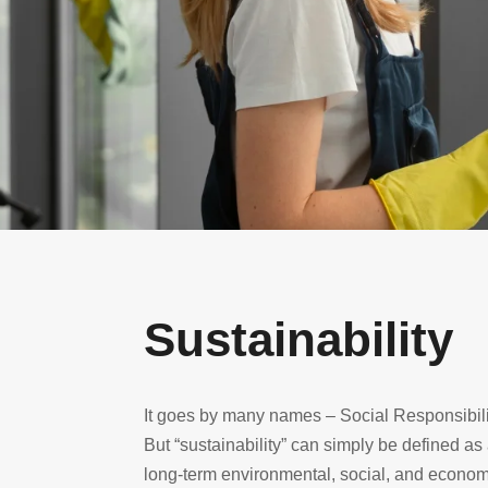
Sustainability
It goes by many names – Social Responsibili
But “sustainability” can simply be defined as
long-term environmental, social, and economic