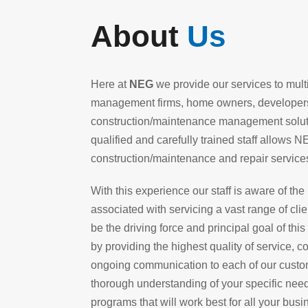
About
Us
Here at
NEG
we provide our services to multi-
management firms, home owners, developers 
construction/maintenance management solutio
qualified and carefully trained staff allows N
construction/maintenance and repair services
With this experience our staff is aware of th
associated with servicing a vast range of cli
be the driving force and principal goal of th
by providing the highest quality of service,
ongoing communication to each of our custom
thorough understanding of your specific needs
programs that will work best for all your bus