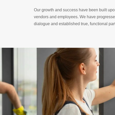
Our growth and success have been built upon
vendors and employees. We have progressed 
dialogue and established true, functional pa