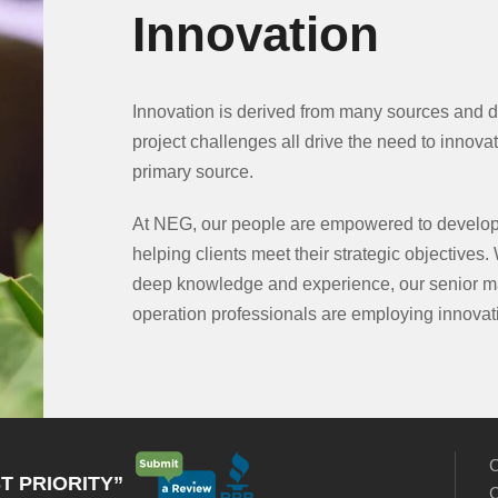
Innovation
Innovation is derived from many sources and d
project challenges all drive the need to innovat
primary source.
At NEG, our people are empowered to develop
helping clients meet their strategic objectives. 
deep knowledge and experience, our senior m
operation professionals are employing innovati
C
T PRIORITY”
C