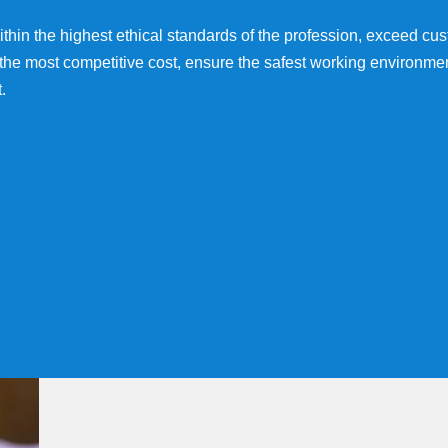
 within the highest ethical standards of the profession, exceed c
 the most competitive cost, ensure the safest working environmen
.