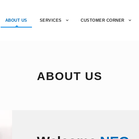
ABOUT US
SERVICES
CUSTOMER CORNER
ABOUT US