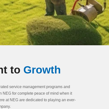
t to
Growth
egrated service management programs and
n NEG for complete peace of mind when it
ere at NEG are dedicated to playing an ever-
ompany.