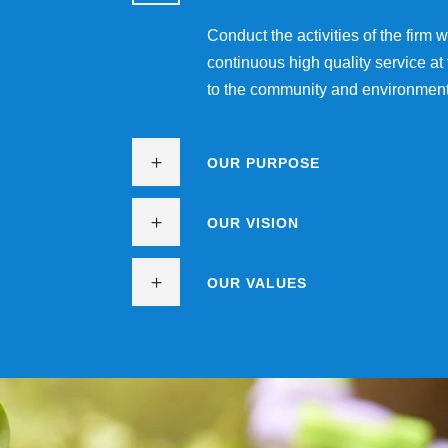
Conduct the activities of the firm
continuous high quality service at
to the community and environment
OUR PURPOSE
OUR VISION
OUR VALUES