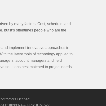
riven by many factors. Cost, schedule, and
e, but it’s oftentimes people who are the
 and implement innovative approaches in
With the latest tools of technology applied to
anagers, account managers and field
ve solutions best matched to project needs.
ontractors License:
SLB: #898974 & DPR: #151522