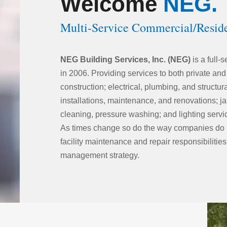
Welcome
NEG.
Multi-Service Commercial/Resid
NEG Building Services, Inc. (NEG)
is a full-
in 2006. Providing services to both private and
construction; electrical, plumbing, and struct
installations, maintenance, and renovations; ja
cleaning, pressure washing; and lighting servi
As times change so do the way companies do 
facility maintenance and repair responsibilities
management strategy.