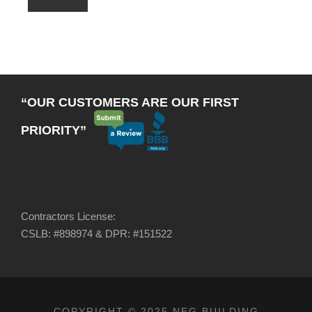
“OUR CUSTOMERS ARE OUR FIRST
PRIORITY”
Contractors License:
CSLB: #898974 & DPR: #151522
COPYRIGHT © 2025 NEG BUILDING