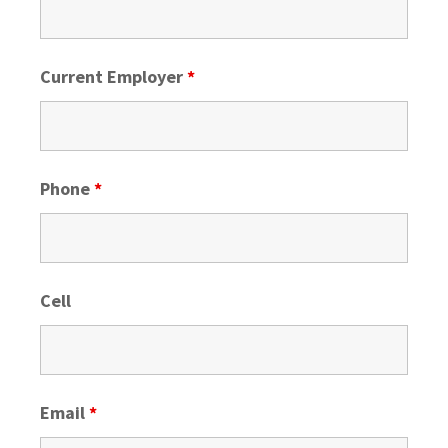
Current Employer
*
Phone
*
Cell
Email
*