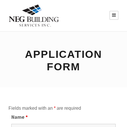
APPLICATION
FORM
Fields marked with an
*
are required
Name
*