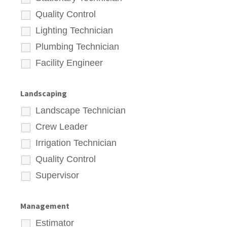
Quality Control
Lighting Technician
Plumbing Technician
Facility Engineer
Landscaping
Landscape Technician
Crew Leader
Irrigation Technician
Quality Control
Supervisor
Management
Estimator