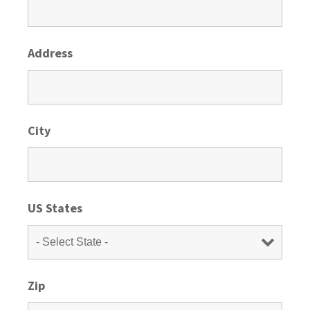
Address
City
US States
Zip