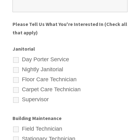
Please Tell Us What You're Interested In (Check all
that apply)
Janitorial
Day Porter Service
Nightly Janitorial
Floor Care Technician
Carpet Care Technician
Supervisor
Building Maintenance
Field Technician
Stationary Technician