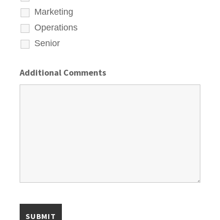
Marketing
Operations
Senior
Additional Comments