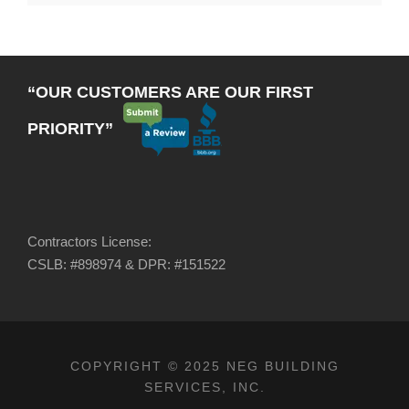
“OUR CUSTOMERS ARE OUR FIRST
PRIORITY”
Contractors License:
CSLB: #898974 & DPR: #151522
COPYRIGHT © 2025 NEG BUILDING
SERVICES, INC.