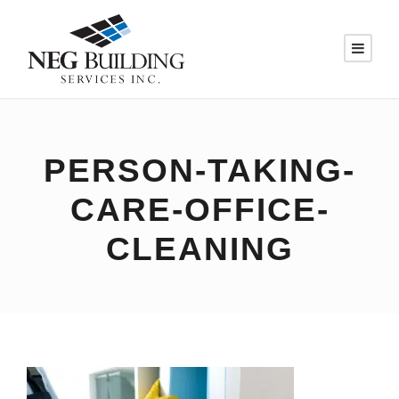
PERSON-TAKING-
CARE-OFFICE-
CLEANING