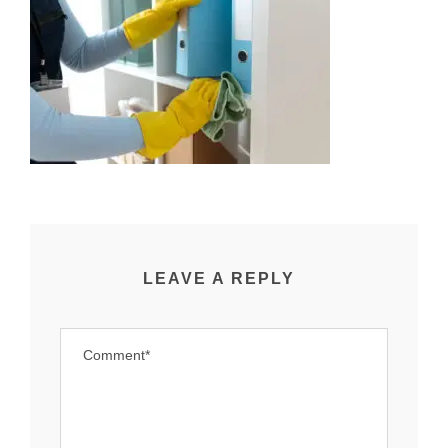
LEAVE A REPLY