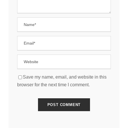
Save my name, email, and website in this
browser for the next time I comment.