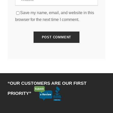
Save my name, email, and website in this
browser for the next time I comment.
“OUR CUSTOMERS ARE OUR FIRST
PRIORITY”