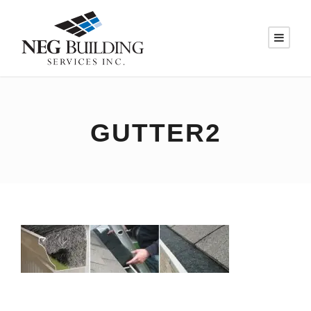
GUTTER2