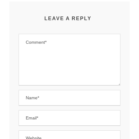
LEAVE A REPLY