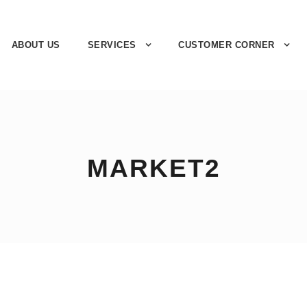
ABOUT US
SERVICES
CUSTOMER CORNER
MARKET2