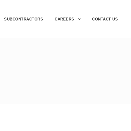
SUBCONTRACTORS
CAREERS
CONTACT US