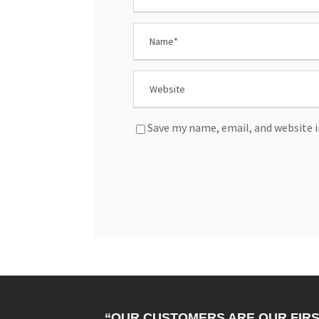
Save my name, email, and website i
“OUR CUSTOMERS ARE OUR FIRS