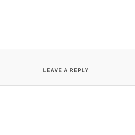
LEAVE A REPLY