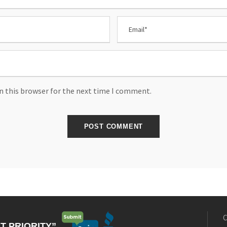
n this browser for the next time I comment.
C
T PRIORITY”