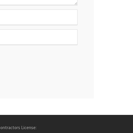
ontractors License: