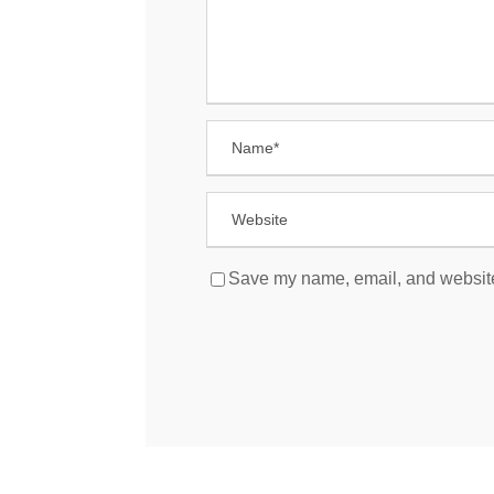
Save my name, email, and website 