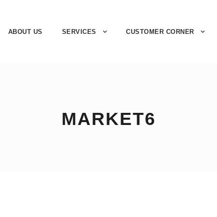
ABOUT US
SERVICES
CUSTOMER CORNER
MARKET6