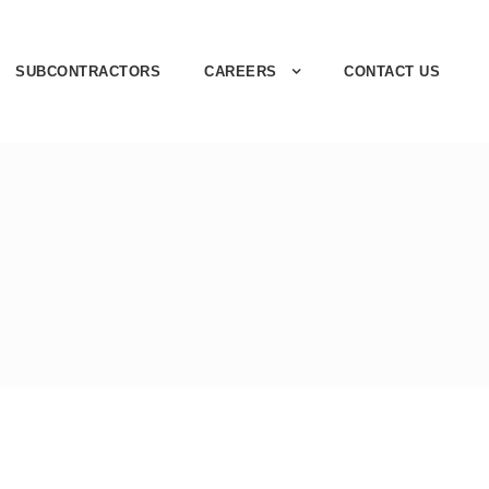
SUBCONTRACTORS
CAREERS
CONTACT US