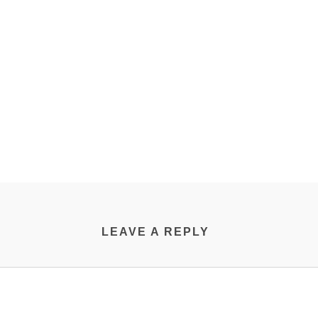
LEAVE A REPLY