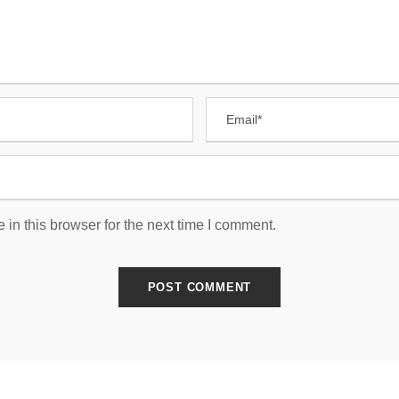
in this browser for the next time I comment.