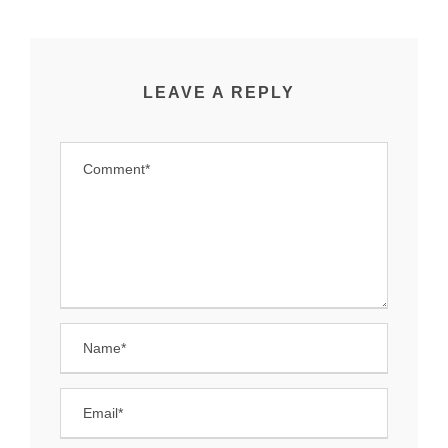
LEAVE A REPLY