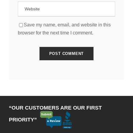
Save my name, email, and website in this
browser for the next time I comment.
“OUR CUSTOMERS ARE OUR FIRST
PRIORITY”