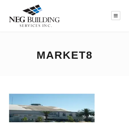
MARKET8