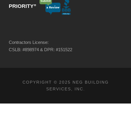
PRIORITY”
Contractors License:
CSLB: #898974 & DPR: #151522
COPYRIGHT © 2025 NEG BUILDING
SERVICES, INC.