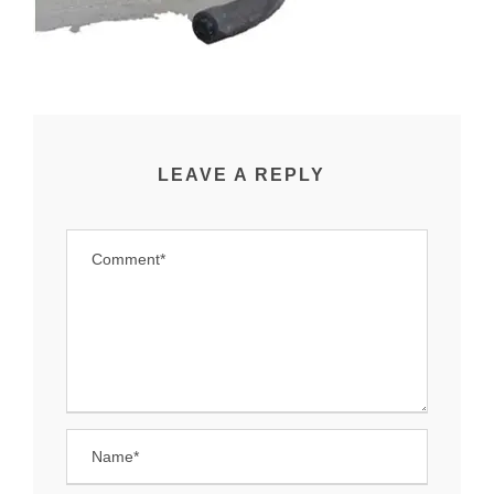
LEAVE A REPLY