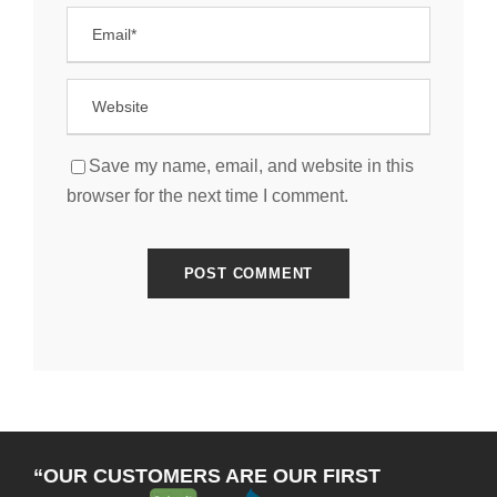
Save my name, email, and website in this
browser for the next time I comment.
“OUR CUSTOMERS ARE OUR FIRST