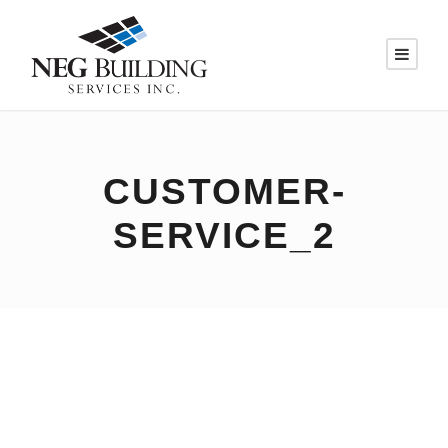
CUSTOMER-
SERVICE_2