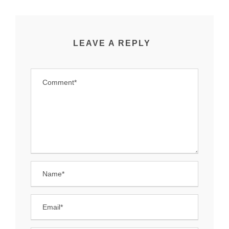
LEAVE A REPLY