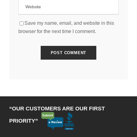
Save my name, email, and website in this
browser for the next time I comment.
“OUR CUSTOMERS ARE OUR FIRST
PRIORITY”