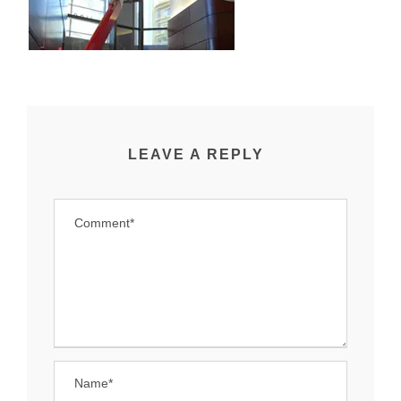
LEAVE A REPLY