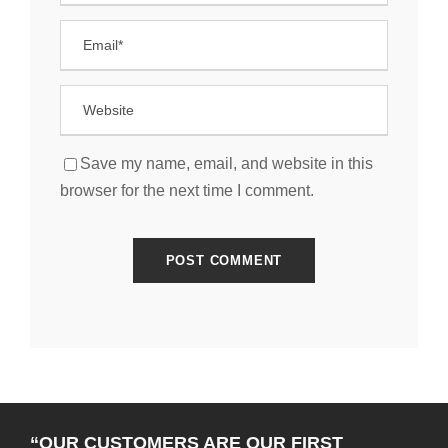
Save my name, email, and website in this
browser for the next time I comment.
“OUR CUSTOMERS ARE OUR FIRST