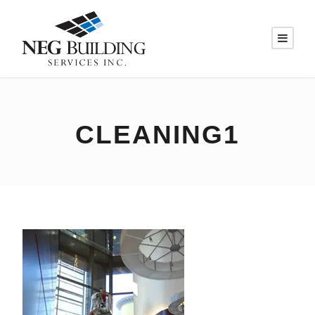
CLEANING1