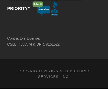
PRIORITY”
Contractors License:
CSLB: #898974 & DPR: #151522
COPYRIGHT © 2025 NEG BUILDING
SERVICES, INC.