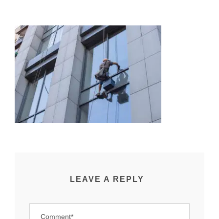
LEAVE A REPLY