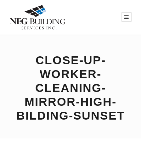
CLOSE-UP-
WORKER-
CLEANING-
MIRROR-HIGH-
BILDING-SUNSET