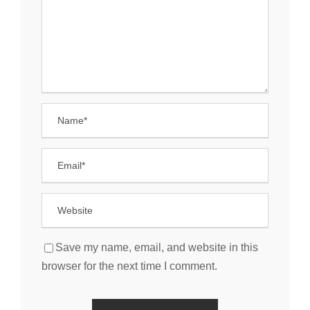
Save my name, email, and website in this
browser for the next time I comment.