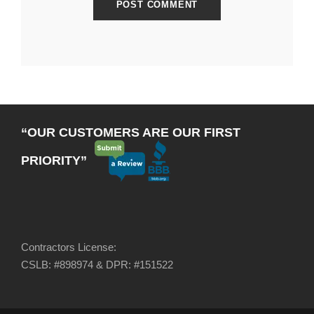
“OUR CUSTOMERS ARE OUR FIRST
PRIORITY”
Contractors License:
CSLB: #898974 & DPR: #151522